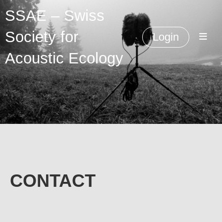
SSAE – Swiss
Society for
Login
Acoustic Ecology
CONTACT