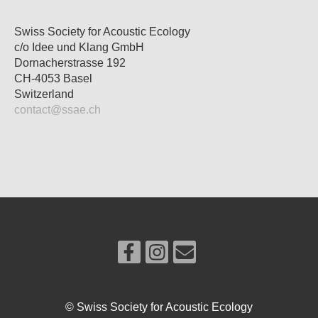
Swiss Society for Acoustic Ecology
c/o Idee und Klang GmbH
Dornacherstrasse 192
CH-4053 Basel
Switzerland
contact@ssae.ch
© Swiss Society for Acoustic Ecology