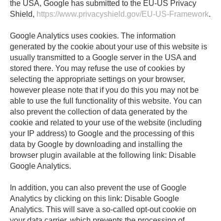
the USA, Google has submitted to the EU-US Privacy
Shield,
https://www.privacyshield.gov/EU-US-Framework
.
Google Analytics uses cookies. The information
generated by the cookie about your use of this website is
usually transmitted to a Google server in the USA and
stored there. You may refuse the use of cookies by
selecting the appropriate settings on your browser,
however please note that if you do this you may not be
able to use the full functionality of this website. You can
also prevent the collection of data generated by the
cookie and related to your use of the website (including
your IP address) to Google and the processing of this
data by Google by downloading and installing the
browser plugin available at the following link: Disable
Google Analytics.
In addition, you can also prevent the use of Google
Analytics by clicking on this link: Disable Google
Analytics. This will save a so-called opt-out cookie on
your data carrier, which prevents the processing of