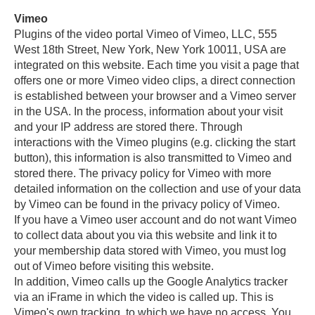
Vimeo
Plugins of the video portal Vimeo of Vimeo, LLC, 555
West 18th Street, New York, New York 10011, USA are
integrated on this website. Each time you visit a page that
offers one or more Vimeo video clips, a direct connection
is established between your browser and a Vimeo server
in the USA. In the process, information about your visit
and your IP address are stored there. Through
interactions with the Vimeo plugins (e.g. clicking the start
button), this information is also transmitted to Vimeo and
stored there. The privacy policy for Vimeo with more
detailed information on the collection and use of your data
by Vimeo can be found in the privacy policy of Vimeo.
If you have a Vimeo user account and do not want Vimeo
to collect data about you via this website and link it to
your membership data stored with Vimeo, you must log
out of Vimeo before visiting this website.
In addition, Vimeo calls up the Google Analytics tracker
via an iFrame in which the video is called up. This is
Vimeo's own tracking, to which we have no access. You