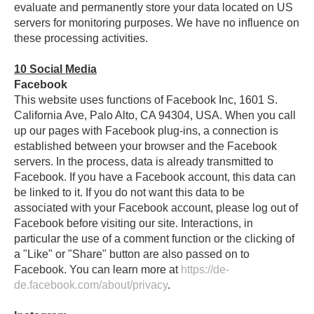
evaluate and permanently store your data located on US
servers for monitoring purposes. We have no influence on
these processing activities.
10
Social Media
Facebook
This website uses functions of Facebook Inc, 1601 S.
California Ave, Palo Alto, CA 94304, USA. When you call
up our pages with Facebook plug-ins, a connection is
established between your browser and the Facebook
servers. In the process, data is already transmitted to
Facebook. If you have a Facebook account, this data can
be linked to it. If you do not want this data to be
associated with your Facebook account, please log out of
Facebook before visiting our site. Interactions, in
particular the use of a comment function or the clicking of
a "Like" or "Share" button are also passed on to
Facebook. You can learn more at
https://de-
de.facebook.com/about/privacy
.