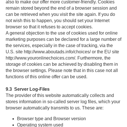
also to make our offer more customer-friendly. Cookies
remain stored beyond the end of a browser session and
can be retrieved when you visit the site again. If you do
not wish this to happen, you should set your Internet
browser so that it refuses to accept cookies.
A general objection to the use of cookies used for online
marketing purposes can be declared for a large number of
the services, especially in the case of tracking, via the
U.S. site http://www.aboutads.info/choices/ or the EU site
http://www.youronlinechoices.com/. Furthermore, the
storage of cookies can be achieved by disabling them in
the browser settings. Please note that in this case not all
functions of this online offer can be used.
9.3
Server Log-Files
The provider of this website automatically collects and
stores information in so-called server log files, which your
browser automatically transmits to us. These are:
Browser type and Browser version
Operating system used