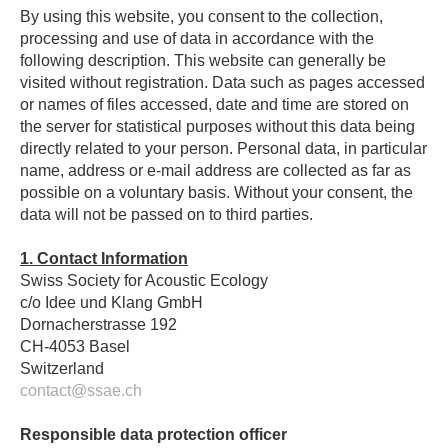
By using this website, you consent to the collection,
processing and use of data in accordance with the
following description. This website can generally be
visited without registration. Data such as pages accessed
or names of files accessed, date and time are stored on
the server for statistical purposes without this data being
directly related to your person. Personal data, in particular
name, address or e-mail address are collected as far as
possible on a voluntary basis. Without your consent, the
data will not be passed on to third parties.
1. Contact Information
Swiss Society for Acoustic Ecology
c/o Idee und Klang GmbH
Dornacherstrasse 192
CH-4053 Basel
Switzerland
contact@ssae.ch
Responsible data protection officer