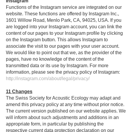
Instagram
Functions of the Instagram service are integrated on our
website. These functions are offered by Instagram Inc.,
1601 Willow Road, Menlo Park, CA, 94025, USA. If you
are logged into your Instagram account, you can link the
content of our pages to your Instagram profile by clicking
on the Instagram button. This allows Instagram to
associate the visit to our pages with your user account.
We would like to point out that we, as the provider of the
pages, have no knowledge of the content of the
transmitted data or its use by Instagram. For more
information, please see the privacy policy of Instagram:
http://instagram.com/about/legal/privacy/
11
Changes
The Swiss Society for Acoustic Ecology may adapt and
amend this privacy policy at any time without prior notice.
The current version published on our website applies. We
will inform about such adjustments and additions in an
appropriate form, in particular by publishing the
respective current data protection declaration on our