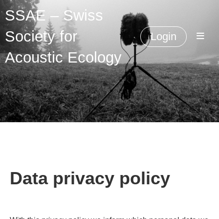
SSAE – Swiss
Society for
Login
Acoustic Ecology
Data privacy policy