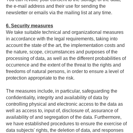
the e-mail address and their use for sending the
newsletter or emails via the mailing list at any time.
6. Security measures
We take suitable technical and organizational measures
in accordance with the legal requirements, taking into
account the state of the art, the implementation costs and
the nature, scope, circumstances and purposes of the
processing of data, as well as the different probabilities of
occurrence and the extent of the threat to the rights and
freedoms of natural persons, in order to ensure a level of
protection appropriate to the risk.
The measures include, in particular, safeguarding the
confidentiality, integrity and availability of data by
controlling physical and electronic access to the data as
well as access to, input of, disclosure of, assurance of
availability of and segregation of the data. Furthermore,
we have established procedures to ensure the exercise of
data subjects' rights, the deletion of data, and responses