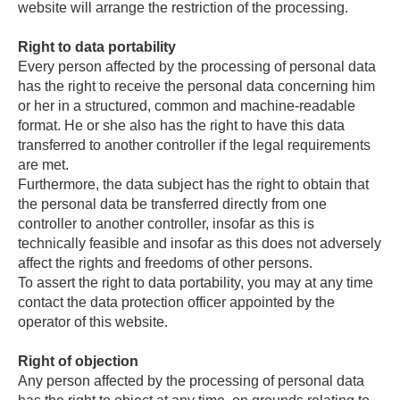
website will arrange the restriction of the processing.
Right to data portability
Every person affected by the processing of personal data
has the right to receive the personal data concerning him
or her in a structured, common and machine-readable
format. He or she also has the right to have this data
transferred to another controller if the legal requirements
are met.
Furthermore, the data subject has the right to obtain that
the personal data be transferred directly from one
controller to another controller, insofar as this is
technically feasible and insofar as this does not adversely
affect the rights and freedoms of other persons.
To assert the right to data portability, you may at any time
contact the data protection officer appointed by the
operator of this website.
Right of objection
Any person affected by the processing of personal data