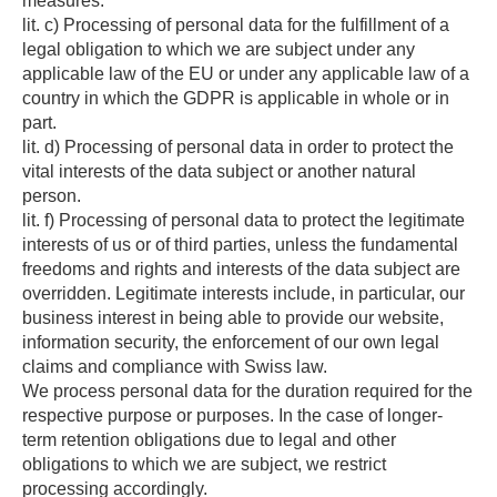
measures.
lit. c) Processing of personal data for the fulfillment of a
legal obligation to which we are subject under any
applicable law of the EU or under any applicable law of a
country in which the GDPR is applicable in whole or in
part.
lit. d) Processing of personal data in order to protect the
vital interests of the data subject or another natural
person.
lit. f) Processing of personal data to protect the legitimate
interests of us or of third parties, unless the fundamental
freedoms and rights and interests of the data subject are
overridden. Legitimate interests include, in particular, our
business interest in being able to provide our website,
information security, the enforcement of our own legal
claims and compliance with Swiss law.
We process personal data for the duration required for the
respective purpose or purposes. In the case of longer-
term retention obligations due to legal and other
obligations to which we are subject, we restrict
processing accordingly.