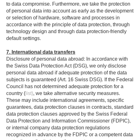
to data compromise. Furthermore, we take the protection
of personal data into account as early as the development
or selection of hardware, software and processes in
accordance with the principle of data protection, through
technology design and through data protection-friendly
default settings.
7. International data transfers
Disclosure of personal data abroad: In accordance with
the Swiss Data Protection Act (DSG), we only disclose
personal data abroad if adequate protection of the data
subjects is guaranteed (Art. 16 Swiss DSG). If the Federal
Council has not determined adequate protection for a
country (
list)
, we take alternative security measures.
These may include international agreements, specific
guarantees, data protection clauses in contracts, standard
data protection clauses approved by the Swiss Federal
Data Protection and Information Commissioner (FDPIC),
or internal company data protection regulations
recognized in advance by the FDPIC or a competent data