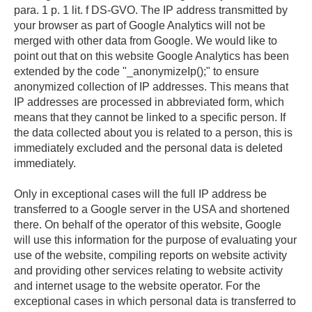
para. 1 p. 1 lit. f DS-GVO. The IP address transmitted by
your browser as part of Google Analytics will not be
merged with other data from Google. We would like to
point out that on this website Google Analytics has been
extended by the code "_anonymizeIp();" to ensure
anonymized collection of IP addresses. This means that
IP addresses are processed in abbreviated form, which
means that they cannot be linked to a specific person. If
the data collected about you is related to a person, this is
immediately excluded and the personal data is deleted
immediately.
Only in exceptional cases will the full IP address be
transferred to a Google server in the USA and shortened
there. On behalf of the operator of this website, Google
will use this information for the purpose of evaluating your
use of the website, compiling reports on website activity
and providing other services relating to website activity
and internet usage to the website operator. For the
exceptional cases in which personal data is transferred to