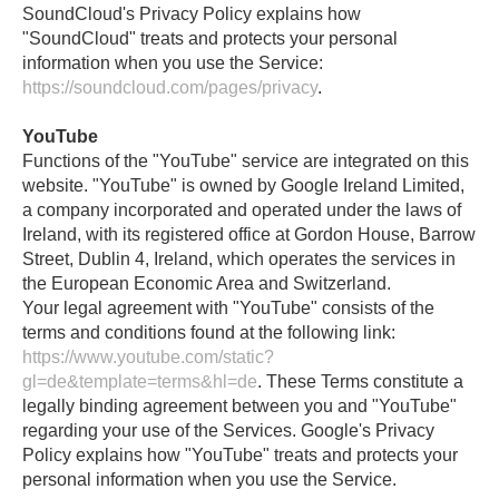
SoundCloud's Privacy Policy explains how
"SoundCloud" treats and protects your personal
information when you use the Service:
https://soundcloud.com/pages/privacy
.
YouTube
Functions of the "YouTube" service are integrated on this
website. "YouTube" is owned by Google Ireland Limited,
a company incorporated and operated under the laws of
Ireland, with its registered office at Gordon House, Barrow
Street, Dublin 4, Ireland, which operates the services in
the European Economic Area and Switzerland.
Your legal agreement with "YouTube" consists of the
terms and conditions found at the following link:
https://www.youtube.com/static?
gl=de&template=terms&hl=de
. These Terms constitute a
legally binding agreement between you and "YouTube"
regarding your use of the Services. Google's Privacy
Policy explains how "YouTube" treats and protects your
personal information when you use the Service.