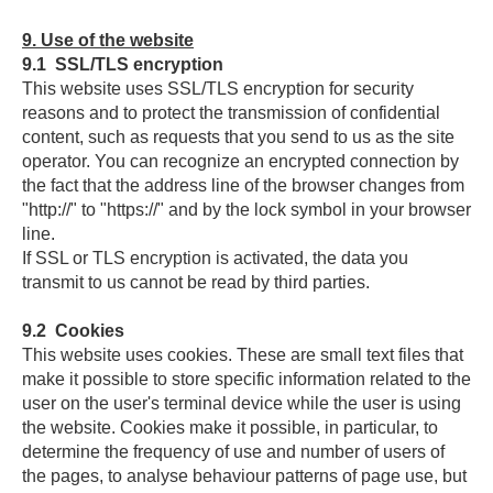
9.
Use of the website
9.1
SSL/TLS encryption
This website uses SSL/TLS encryption for security
reasons and to protect the transmission of confidential
content, such as requests that you send to us as the site
operator. You can recognize an encrypted connection by
the fact that the address line of the browser changes from
"http://" to "https://" and by the lock symbol in your browser
line.
If SSL or TLS encryption is activated, the data you
transmit to us cannot be read by third parties.
9.2
Cookies
This website uses cookies. These are small text files that
make it possible to store specific information related to the
user on the user's terminal device while the user is using
the website. Cookies make it possible, in particular, to
determine the frequency of use and number of users of
the pages, to analyse behaviour patterns of page use, but