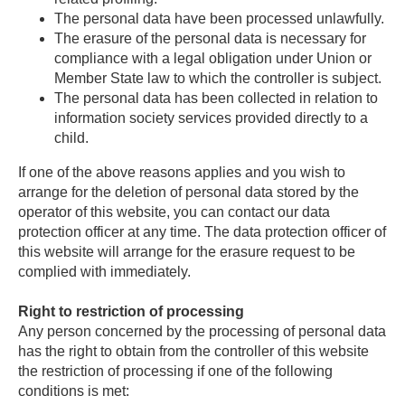
The personal data have been processed unlawfully.
The erasure of the personal data is necessary for
compliance with a legal obligation under Union or
Member State law to which the controller is subject.
The personal data has been collected in relation to
information society services provided directly to a
child.
If one of the above reasons applies and you wish to
arrange for the deletion of personal data stored by the
operator of this website, you can contact our data
protection officer at any time. The data protection officer of
this website will arrange for the erasure request to be
complied with immediately.
Right to restriction of processing
Any person concerned by the processing of personal data
has the right to obtain from the controller of this website
the restriction of processing if one of the following
conditions is met: