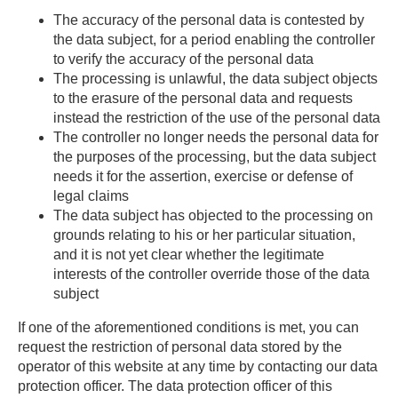
The accuracy of the personal data is contested by
the data subject, for a period enabling the controller
to verify the accuracy of the personal data
The processing is unlawful, the data subject objects
to the erasure of the personal data and requests
instead the restriction of the use of the personal data
The controller no longer needs the personal data for
the purposes of the processing, but the data subject
needs it for the assertion, exercise or defense of
legal claims
The data subject has objected to the processing on
grounds relating to his or her particular situation,
and it is not yet clear whether the legitimate
interests of the controller override those of the data
subject
If one of the aforementioned conditions is met, you can
request the restriction of personal data stored by the
operator of this website at any time by contacting our data
protection officer. The data protection officer of this