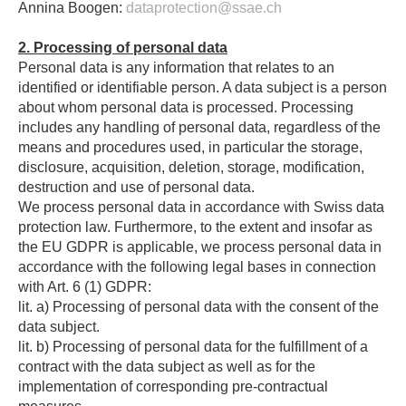
Annina Boogen:
dataprotection@ssae.ch
2. Processing of personal data
Personal data is any information that relates to an
identified or identifiable person. A data subject is a person
about whom personal data is processed. Processing
includes any handling of personal data, regardless of the
means and procedures used, in particular the storage,
disclosure, acquisition, deletion, storage, modification,
destruction and use of personal data.
We process personal data in accordance with Swiss data
protection law. Furthermore, to the extent and insofar as
the EU GDPR is applicable, we process personal data in
accordance with the following legal bases in connection
with Art. 6 (1) GDPR:
lit. a) Processing of personal data with the consent of the
data subject.
lit. b) Processing of personal data for the fulfillment of a
contract with the data subject as well as for the
implementation of corresponding pre-contractual