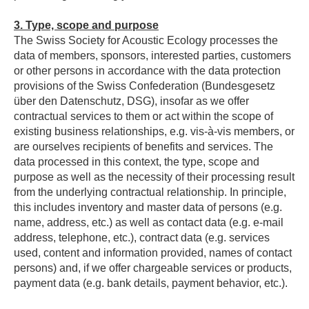
3.
Type, scope and purpose
The Swiss Society for Acoustic Ecology processes the
data of members, sponsors, interested parties, customers
or other persons in accordance with the data protection
provisions of the Swiss Confederation (Bundesgesetz
über den Datenschutz, DSG), insofar as we offer
contractual services to them or act within the scope of
existing business relationships, e.g. vis-à-vis members, or
are ourselves recipients of benefits and services. The
data processed in this context, the type, scope and
purpose as well as the necessity of their processing result
from the underlying contractual relationship. In principle,
this includes inventory and master data of persons (e.g.
name, address, etc.) as well as contact data (e.g. e-mail
address, telephone, etc.), contract data (e.g. services
used, content and information provided, names of contact
persons) and, if we offer chargeable services or products,
payment data (e.g. bank details, payment behavior, etc.).