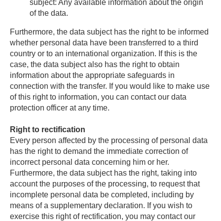
subject: Any available information about the origin
of the data.
Furthermore, the data subject has the right to be informed
whether personal data have been transferred to a third
country or to an international organization. If this is the
case, the data subject also has the right to obtain
information about the appropriate safeguards in
connection with the transfer. If you would like to make use
of this right to information, you can contact our data
protection officer at any time.
Right to rectification
Every person affected by the processing of personal data
has the right to demand the immediate correction of
incorrect personal data concerning him or her.
Furthermore, the data subject has the right, taking into
account the purposes of the processing, to request that
incomplete personal data be completed, including by
means of a supplementary declaration. If you wish to
exercise this right of rectification, you may contact our