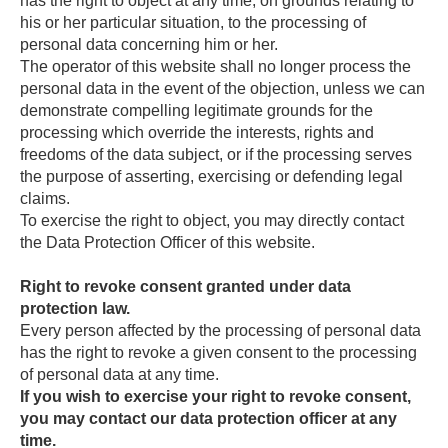
has the right to object at any time, on grounds relating to
his or her particular situation, to the processing of
personal data concerning him or her.
The operator of this website shall no longer process the
personal data in the event of the objection, unless we can
demonstrate compelling legitimate grounds for the
processing which override the interests, rights and
freedoms of the data subject, or if the processing serves
the purpose of asserting, exercising or defending legal
claims.
To exercise the right to object, you may directly contact
the Data Protection Officer of this website.
Right to revoke consent granted under data
protection law.
Every person affected by the processing of personal data
has the right to revoke a given consent to the processing
of personal data at any time.
If you wish to exercise your right to revoke consent,
you may contact our data protection officer at any
time.