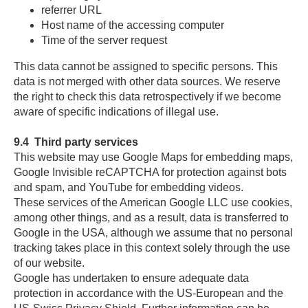
referrer URL
Host name of the accessing computer
Time of the server request
This data cannot be assigned to specific persons. This
data is not merged with other data sources. We reserve
the right to check this data retrospectively if we become
aware of specific indications of illegal use.
9.4
Third party services
This website may use Google Maps for embedding maps,
Google Invisible reCAPTCHA for protection against bots
and spam, and YouTube for embedding videos.
These services of the American Google LLC use cookies,
among other things, and as a result, data is transferred to
Google in the USA, although we assume that no personal
tracking takes place in this context solely through the use
of our website.
Google has undertaken to ensure adequate data
protection in accordance with the US-European and the