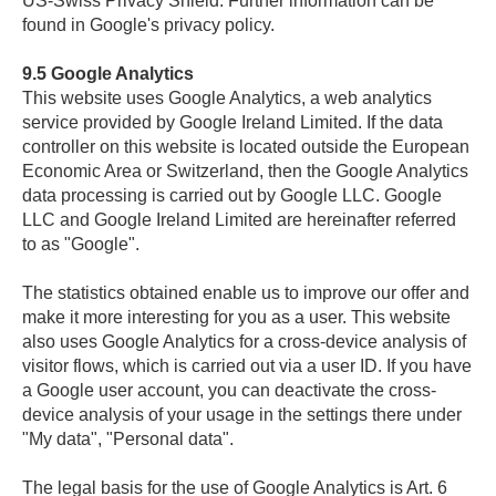
US-Swiss Privacy Shield. Further information can be
found in Google's privacy policy.
9.5
Google Analytics
This website uses Google Analytics, a web analytics
service provided by Google Ireland Limited. If the data
controller on this website is located outside the European
Economic Area or Switzerland, then the Google Analytics
data processing is carried out by Google LLC. Google
LLC and Google Ireland Limited are hereinafter referred
to as "Google".
The statistics obtained enable us to improve our offer and
make it more interesting for you as a user. This website
also uses Google Analytics for a cross-device analysis of
visitor flows, which is carried out via a user ID. If you have
a Google user account, you can deactivate the cross-
device analysis of your usage in the settings there under
"My data", "Personal data".
The legal basis for the use of Google Analytics is Art. 6