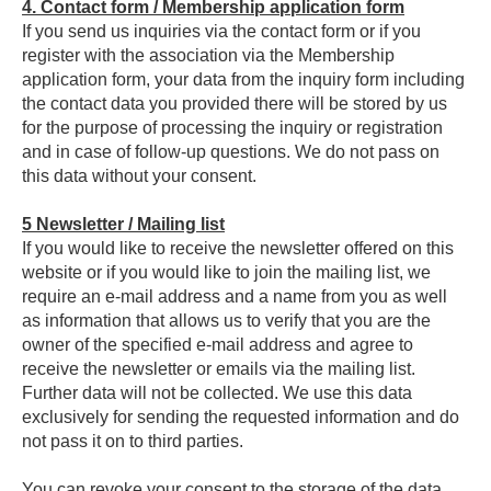
4.
Contact form / Membership application form
If you send us inquiries via the contact form or if you
register with the association via the Membership
application form, your data from the inquiry form including
the contact data you provided there will be stored by us
for the purpose of processing the inquiry or registration
and in case of follow-up questions. We do not pass on
this data without your consent.
5
Newsletter / Mailing list
If you would like to receive the newsletter offered on this
website or if you would like to join the mailing list, we
require an e-mail address and a name from you as well
as information that allows us to verify that you are the
owner of the specified e-mail address and agree to
receive the newsletter or emails via the mailing list.
Further data will not be collected. We use this data
exclusively for sending the requested information and do
not pass it on to third parties.
You can revoke your consent to the storage of the data,