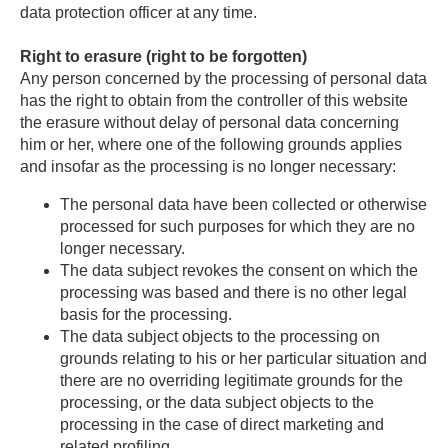
data protection officer at any time.
Right to erasure (right to be forgotten)
Any person concerned by the processing of personal data
has the right to obtain from the controller of this website
the erasure without delay of personal data concerning
him or her, where one of the following grounds applies
and insofar as the processing is no longer necessary:
The personal data have been collected or otherwise
processed for such purposes for which they are no
longer necessary.
The data subject revokes the consent on which the
processing was based and there is no other legal
basis for the processing.
The data subject objects to the processing on
grounds relating to his or her particular situation and
there are no overriding legitimate grounds for the
processing, or the data subject objects to the
processing in the case of direct marketing and
related profiling.