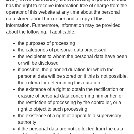
has the right to receive information free of charge from the
operator of this website at any time about the personal
data stored about him or her and a copy of this
information. Furthermore, information may be provided
about the following, if applicable:
­the purposes of processing
the categories of personal data processed
the recipients to whom the personal data have been
or will be disclosed
if possible, the planned duration for which the
personal data will be stored or, if this is not possible,
the criteria for determining this duration
the existence of a right to obtain the rectification or
erasure of personal data concerning him or her, or
the restriction of processing by the controller, or a
right to object to such processing
the existence of a right of appeal to a supervisory
authority
if the personal data are not collected from the data