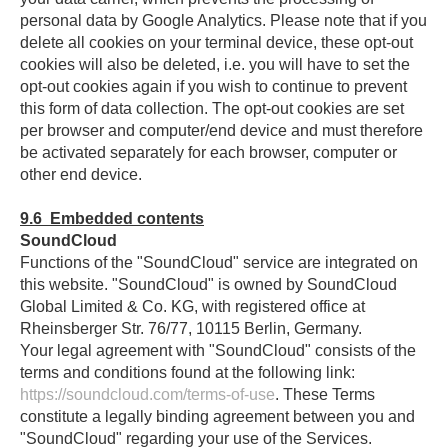
personal data by Google Analytics. Please note that if you
delete all cookies on your terminal device, these opt-out
cookies will also be deleted, i.e. you will have to set the
opt-out cookies again if you wish to continue to prevent
this form of data collection. The opt-out cookies are set
per browser and computer/end device and must therefore
be activated separately for each browser, computer or
other end device.
9.6
Embedded contents
SoundCloud
Functions of the "SoundCloud" service are integrated on
this website. "SoundCloud" is owned by SoundCloud
Global Limited & Co. KG, with registered office at
Rheinsberger Str. 76/77, 10115 Berlin, Germany.
Your legal agreement with "SoundCloud" consists of the
terms and conditions found at the following link:
https://soundcloud.com/terms-of-use
. These Terms
constitute a legally binding agreement between you and
"SoundCloud" regarding your use of the Services.