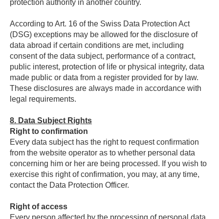
protection authority in another country.
According to Art. 16 of the Swiss Data Protection Act
(DSG) exceptions may be allowed for the disclosure of
data abroad if certain conditions are met, including
consent of the data subject, performance of a contract,
public interest, protection of life or physical integrity, data
made public or data from a register provided for by law.
These disclosures are always made in accordance with
legal requirements.
8.
Data Subject Rights
Right to confirmation
Every data subject has the right to request confirmation
from the website operator as to whether personal data
concerning him or her are being processed. If you wish to
exercise this right of confirmation, you may, at any time,
contact the Data Protection Officer.
Right of access
Every person affected by the processing of personal data