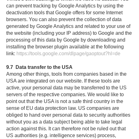
can prevent tracking by Google Analytics by using the
deactivation tools that Google offers for some Internet
browsers. You can also prevent the collection of data
generated by Google Analytics and related to your use of
the website (including your IP address) to Google and the
processing of this data by Google by downloading and
installing the browser plugin available at the following
link:
https://tools.google.com/dlpage/gaoptout?hl=de
9.7
Data transfer to the USA
Among other things, tools from companies based in the
USA are integrated on our website. If these tools are
active, your personal data may be transferred to the US
servers of the respective companies. We would like to
point out that the USA is not a safe third country in the
sense of EU data protection law. US companies are
obliged to hand over personal data to security authorities
without you as a data subject being able to take legal
action against this. It can therefore not be ruled out that
US authorities (e.g. intelligence services) process,