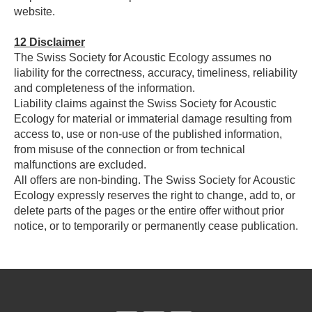
website.
12
Disclaimer
The Swiss Society for Acoustic Ecology assumes no
liability for the correctness, accuracy, timeliness, reliability
and completeness of the information.
Liability claims against the Swiss Society for Acoustic
Ecology for material or immaterial damage resulting from
access to, use or non-use of the published information,
from misuse of the connection or from technical
malfunctions are excluded.
All offers are non-binding. The Swiss Society for Acoustic
Ecology expressly reserves the right to change, add to, or
delete parts of the pages or the entire offer without prior
notice, or to temporarily or permanently cease publication.