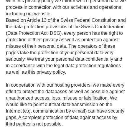
With this privacy policy we inform which personal data we
process in connection with our activities and operations
including our website.
Based on Article 13 of the Swiss Federal Constitution and
the data protection provisions of the Swiss Confederation
(Data Protection Act, DSG), every person has the right to
protection of their privacy as well as protection against
misuse of their personal data. The operators of these
pages take the protection of your personal data very
seriously. We treat your personal data confidentially and
in accordance with the legal data protection regulations
as well as this privacy policy.
In cooperation with our hosting providers, we make every
effort to protect the databases as well as possible against
unauthorized access, loss, misuse or falsification. We
would like to point out that data transmission on the
Internet (e.g. communication by e-mail) can have security
gaps. A complete protection of data against access by
third parties is not possible.